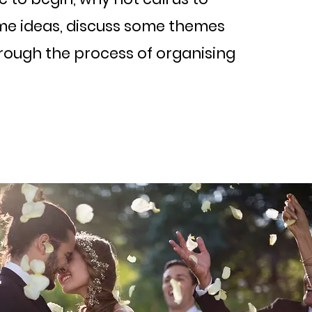
me ideas, discuss some themes
hrough the process of organising