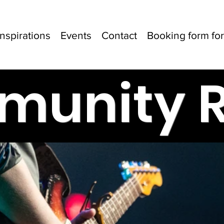
Inspirations
Events
Contact
Booking form for 
unity 