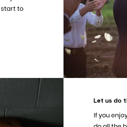
start to
Let us do t
If you enjo
do all the 