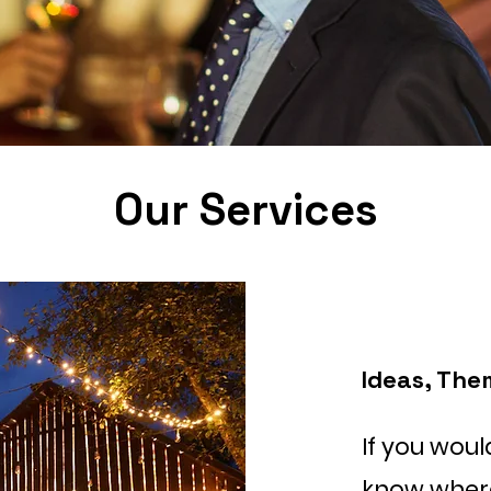
Our Services
Ideas, The
If you woul
know where 