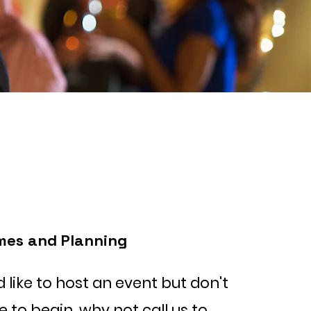
mes and Planning
d like to host an event but don't
to begin, why not call us to