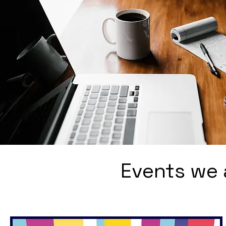
Events we 