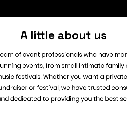
A little about us
team of event professionals who have man
running events, from small intimate family 
usic festivals. Whether you want a private
fundraiser or festival, we have trusted con
 and dedicated to providing you the best se