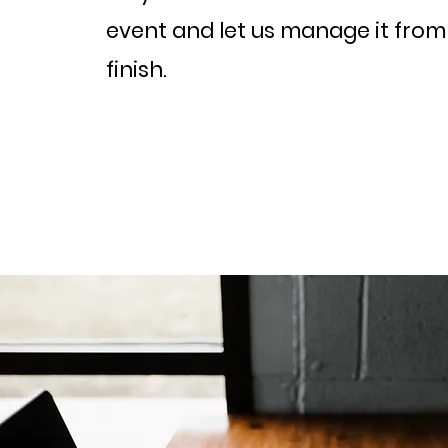
event and let us manage it from 
finish.