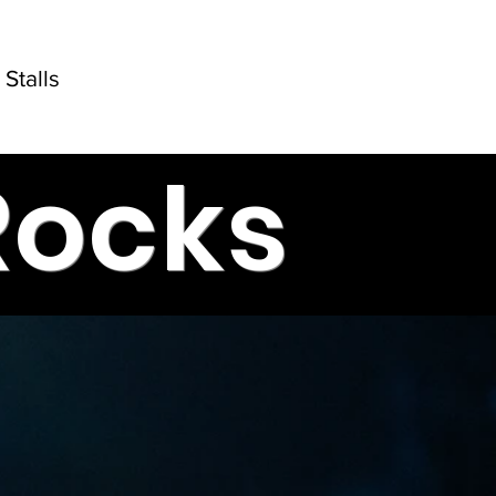
Stalls
Rocks