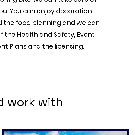
you. You can enjoy decoration
d the food planning and we can
f the Health and Safety, Event
 Plans and the licensing.
d work with