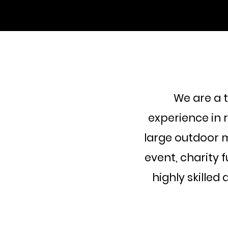
We are a 
experience in 
large outdoor m
event, charity 
highly skilled