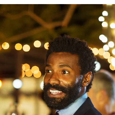
Learn More