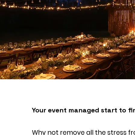
Your event managed start to fi
Why not remove all the stress f