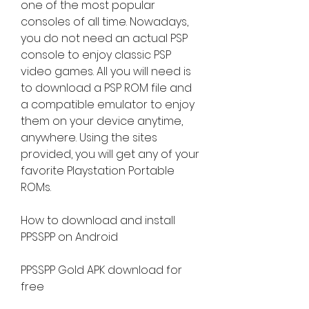
one of the most popular 
consoles of all time. Nowadays, 
you do not need an actual PSP 
console to enjoy classic PSP 
video games. All you will need is 
to download a PSP ROM file and 
a compatible emulator to enjoy 
them on your device anytime, 
anywhere. Using the sites 
provided, you will get any of your 
favorite Playstation Portable 
ROMs.
How to download and install 
PPSSPP on Android
PPSSPP Gold APK download for 
free