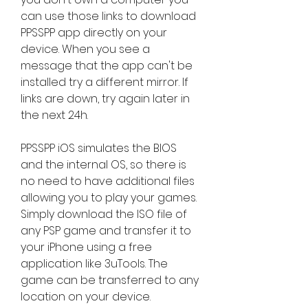
can use those links to download 
PPSSPP app directly on your 
device. When you see a 
message that the app can't be 
installed try a different mirror. If 
links are down, try again later in 
the next 24h.
PPSSPP iOS simulates the BIOS 
and the internal OS, so there is 
no need to have additional files 
allowing you to play your games. 
Simply download the ISO file of 
any PSP game and transfer it to 
your iPhone using a free 
application like 3uTools. The 
game can be transferred to any 
location on your device.