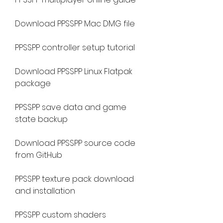
Download PPSSPP Mac DMG file
PPSSPP controller setup tutorial
Download PPSSPP Linux Flatpak 
package
PPSSPP save data and game 
state backup
Download PPSSPP source code 
from GitHub
PPSSPP texture pack download 
and installation
PPSSPP custom shaders 