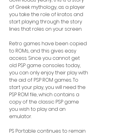
of Greek mythology, as a player 
you take the role of kratos and 
start playing through the story 
lines that roles on your screen.
Retro games have been copied 
to ROMs, and this gives easy 
access. Since you cannot get 
old PSP game consoles today, 
you can only enjoy their play with 
the aid of PSP ROM games. To 
start your play, you will need the 
PSP ROM file, which contains a 
copy of the classic PSP game 
you wish to play and an 
emulator.
PS Portable continues to remain 