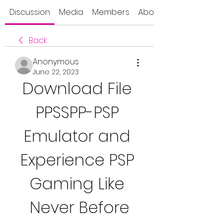
Discussion
Media
Members
About
Back
Anonymous
June 22, 2023
Download File 
PPSSPP-PSP 
Emulator and 
Experience PSP 
Gaming Like 
Never Before