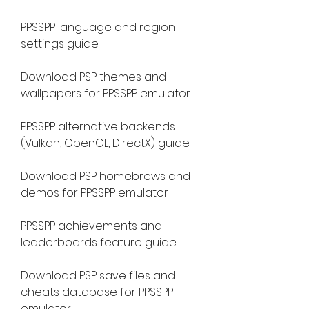
PPSSPP language and region 
settings guide
Download PSP themes and 
wallpapers for PPSSPP emulator
PPSSPP alternative backends 
(Vulkan, OpenGL, DirectX) guide
Download PSP homebrews and 
demos for PPSSPP emulator
PPSSPP achievements and 
leaderboards feature guide
Download PSP save files and 
cheats database for PPSSPP 
emulator