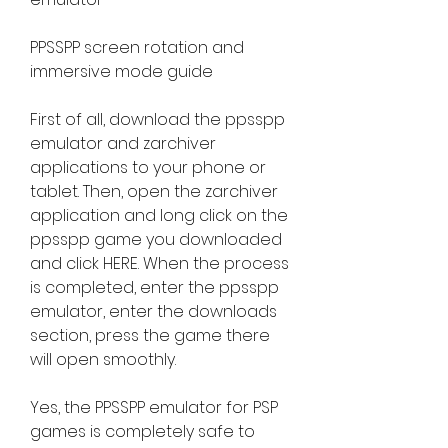
PPSSPP screen rotation and 
immersive mode guide
First of all, download the ppsspp 
emulator and zarchiver 
applications to your phone or 
tablet. Then, open the zarchiver 
application and long click on the 
ppsspp game you downloaded 
and click HERE. When the process 
is completed, enter the ppsspp 
emulator, enter the downloads 
section, press the game there 
will open smoothly.
Yes, the PPSSPP emulator for PSP 
games is completely safe to 