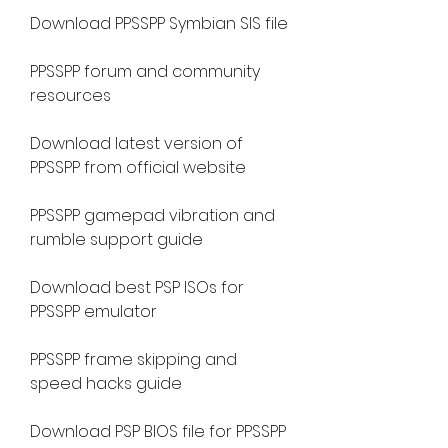
Download PPSSPP Symbian SIS file
PPSSPP forum and community 
resources
Download latest version of 
PPSSPP from official website
PPSSPP gamepad vibration and 
rumble support guide
Download best PSP ISOs for 
PPSSPP emulator
PPSSPP frame skipping and 
speed hacks guide
Download PSP BIOS file for PPSSPP 