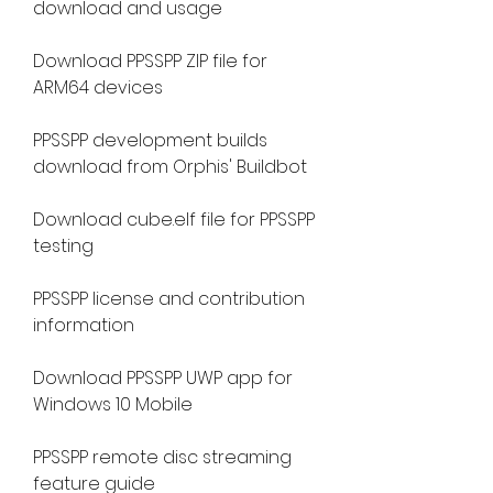
download and usage
Download PPSSPP ZIP file for 
ARM64 devices
PPSSPP development builds 
download from Orphis' Buildbot
Download cube.elf file for PPSSPP 
testing
PPSSPP license and contribution 
information
Download PPSSPP UWP app for 
Windows 10 Mobile
PPSSPP remote disc streaming 
feature guide