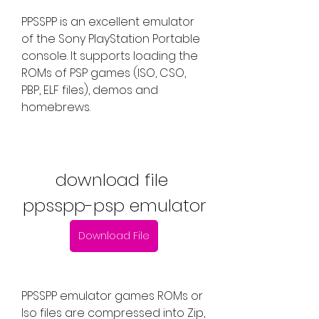
PPSSPP is an excellent emulator 
of the Sony PlayStation Portable 
console. It supports loading the 
ROMs of PSP games (ISO, CSO, 
PBP, ELF files), demos and 
homebrews.
download file 
ppsspp-psp emulator
Download File
PPSSPP emulator games ROMs or 
Iso files are compressed into Zip, 