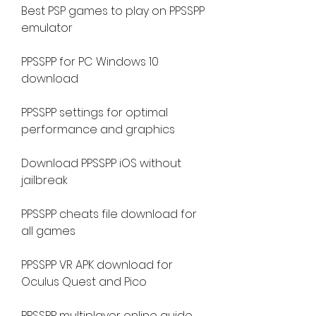
Best PSP games to play on PPSSPP 
emulator
PPSSPP for PC Windows 10 
download
PPSSPP settings for optimal 
performance and graphics
Download PPSSPP iOS without 
jailbreak
PPSSPP cheats file download for 
all games
PPSSPP VR APK download for 
Oculus Quest and Pico
PPSSPP multiplayer online guide