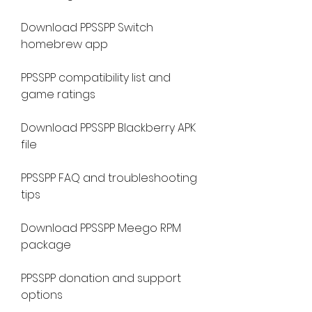
Download PPSSPP Switch 
homebrew app
PPSSPP compatibility list and 
game ratings
Download PPSSPP Blackberry APK 
file
PPSSPP FAQ and troubleshooting 
tips
Download PPSSPP Meego RPM 
package
PPSSPP donation and support 
options