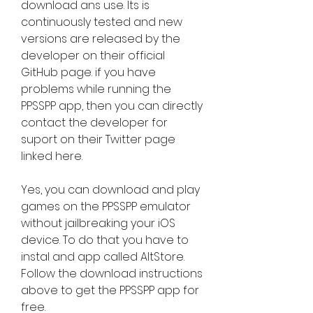
download ans use. Its is 
continuously tested and new 
versions are released by the 
developer on their official 
GitHub page. if you have 
problems while running the 
PPSSPP app, then you can directly 
contact the developer for 
suport on their Twitter page 
linked here.
Yes, you can download and play 
games on the PPSSPP emulator 
without jailbreaking your iOS 
device. To do that you have to 
instal and app called AltStore. 
Follow the download instructions 
above to get the PPSSPP app for 
free.