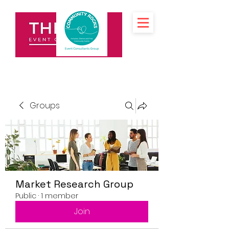
Groups
Market Research Group
Public
·
1 member
Join