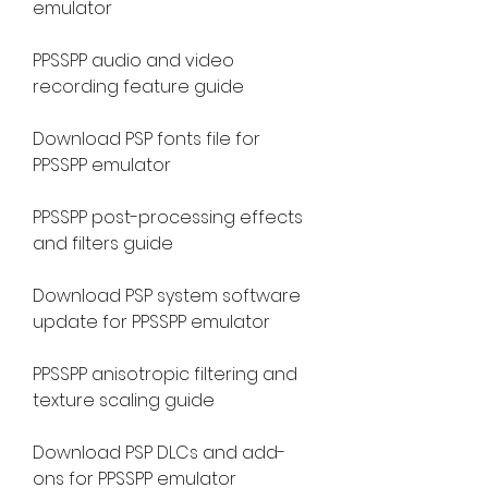
emulator
PPSSPP audio and video 
recording feature guide
Download PSP fonts file for 
PPSSPP emulator
PPSSPP post-processing effects 
and filters guide
Download PSP system software 
update for PPSSPP emulator
PPSSPP anisotropic filtering and 
texture scaling guide
Download PSP DLCs and add-
ons for PPSSPP emulator