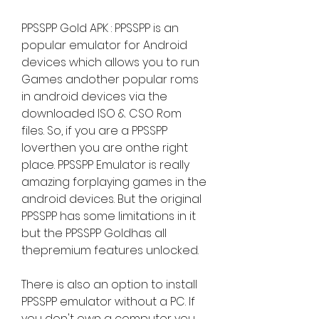
PPSSPP Gold APK : PPSSPP is an 
popular emulator for Android 
devices which allows you to run 
Games andother popular roms 
in android devices via the 
downloaded ISO & CSO Rom 
files. So, if you are a PPSSPP 
loverthen you are onthe right 
place. PPSSPP Emulator is really 
amazing forplaying games in the 
android devices. But the original 
PPSSPP has some limitations in it 
but the PPSSPP Goldhas all 
thepremium features unlocked.
There is also an option to install 
PPSSPP emulator without a PC. If 
you don't own a computer you 