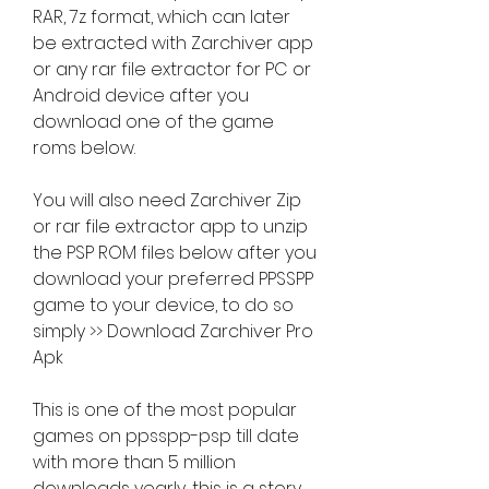
RAR, 7z format, which can later 
be extracted with Zarchiver app 
or any rar file extractor for PC or 
Android device after you 
download one of the game 
roms below.
You will also need Zarchiver Zip 
or rar file extractor app to unzip 
the PSP ROM files below after you 
download your preferred PPSSPP 
game to your device, to do so 
simply >> Download Zarchiver Pro 
Apk
This is one of the most popular 
games on ppsspp-psp till date 
with more than 5 million 
downloads yearly, this is a story 