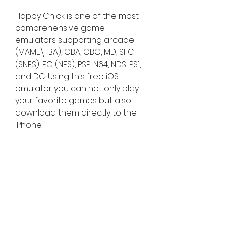
Happy Chick is one of the most 
comprehensive game 
emulators supporting arcade 
(MAME\FBA), GBA, GBC, MD, SFC 
(SNES), FC (NES), PSP, N64, NDS, PS1, 
and DC. Using this free iOS 
emulator you can not only play 
your favorite games but also 
download them directly to the 
iPhone.
Here we will see how to 
download and install the PPSSPP 
emulator application on your 
iPhone without jailbreaking your 
device. But first, to install PPSSPP 
we have to install an alternative 
App Store on your iPhone.